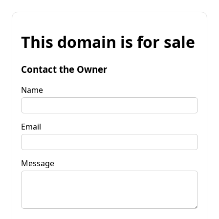
This domain is for sale
Contact the Owner
Name
Email
Message